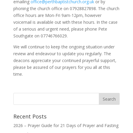
emailing
office@perthbaptistchurch.org.uk
or by
phoning the church office on 07928827898. The church
office hours are Mon-Fri 9am-12pm, however
voicemail is available out with these hours. In the case
of a serious and urgent need, please phone Pete
Southgate on 07746766029.
We will continue to keep the ongoing situation under
review and endeavour to update you regularly. The
deacons appreciate your continued prayerful support,
please be assured of our prayers for you all at this
time.
Recent Posts
2026 – Prayer Guide for 21 Days of Prayer and Fasting