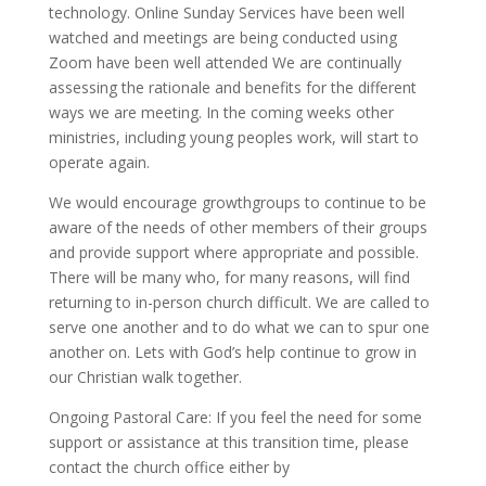
technology. Online Sunday Services have been well
watched and meetings are being conducted using
Zoom have been well attended We are continually
assessing the rationale and benefits for the different
ways we are meeting. In the coming weeks other
ministries, including young peoples work, will start to
operate again.
We would encourage growthgroups to continue to be
aware of the needs of other members of their groups
and provide support where appropriate and possible.
There will be many who, for many reasons, will find
returning to in-person church difficult. We are called to
serve one another and to do what we can to spur one
another on. Lets with God’s help continue to grow in
our Christian walk together.
Ongoing Pastoral Care: If you feel the need for some
support or assistance at this transition time, please
contact the church office either by