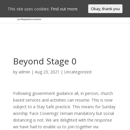
This site uses cookies:
Find out more.
Okay, thank you
Beyond Stage 0
by
admin
|
Aug 23, 2021
|
Uncategorized
Following government guidance all, in person, church
based services and activities can resume. This is now
subject to a Stay Safe practice. This means for Sunday
worship ‘Face Coverings’ remain mandatory but social
distancing is not. We are delighted with the response
we have had to enable us to join together via