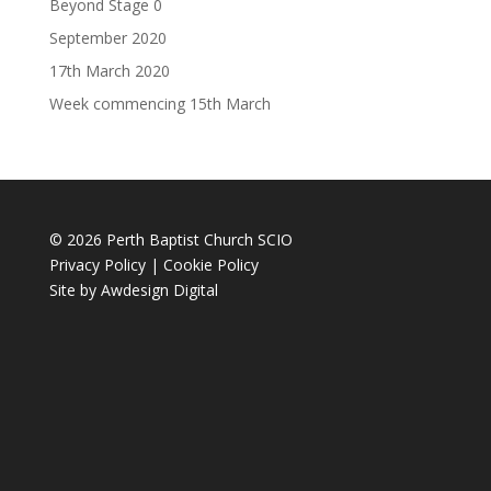
Beyond Stage 0
September 2020
17th March 2020
Week commencing 15th March
© 2026 Perth Baptist Church SCIO
Privacy Policy
|
Cookie Policy
Site by
Awdesign Digital