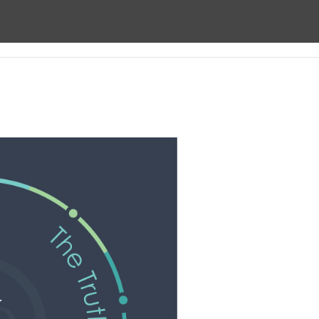
ect
About us
Prayer
Giving