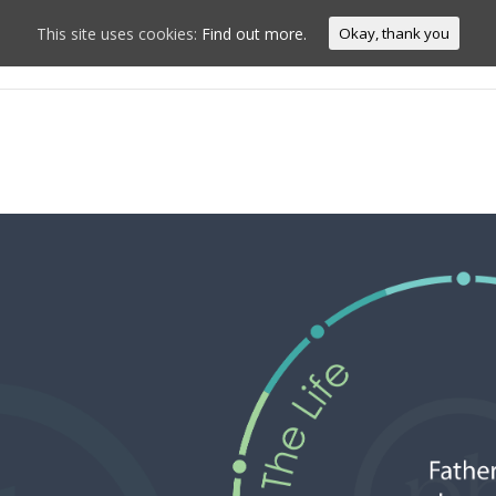
This site uses cookies:
Find out more.
Okay, thank you
Home
Conn