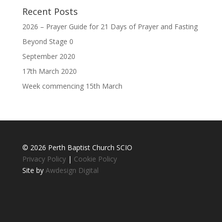
Recent Posts
2026 – Prayer Guide for 21 Days of Prayer and Fasting
Beyond Stage 0
September 2020
17th March 2020
Week commencing 15th March
© 2026 Perth Baptist Church SCIO
Privacy Policy
|
Cookie Policy
Site by
Awdesign Digital