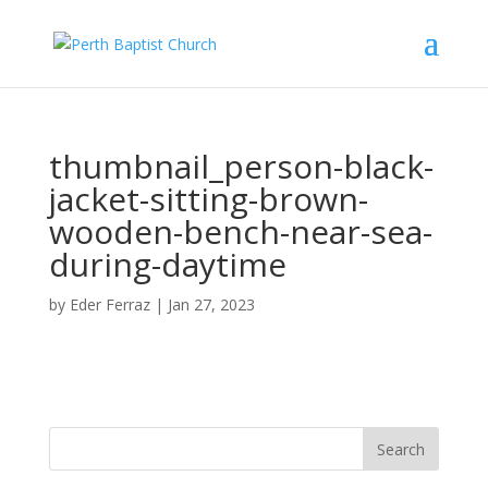
Find out more.
Okay, thank you
thumbnail_person-black-
jacket-sitting-brown-
wooden-bench-near-sea-
during-daytime
by
Eder Ferraz
|
Jan 27, 2023