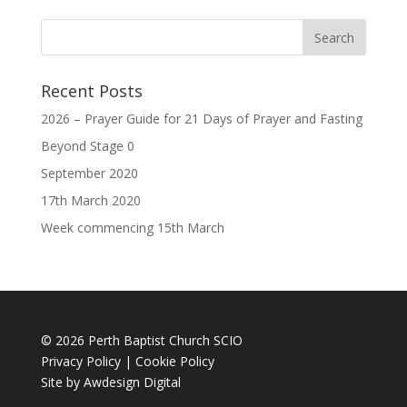
Recent Posts
2026 – Prayer Guide for 21 Days of Prayer and Fasting
Beyond Stage 0
September 2020
17th March 2020
Week commencing 15th March
© 2026 Perth Baptist Church SCIO
Privacy Policy
|
Cookie Policy
Site by
Awdesign Digital