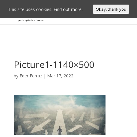
This site uses cookies:
Find out more.
Okay, thank you
Picture1-1140×500
by
Eder Ferraz
|
Mar 17, 2022