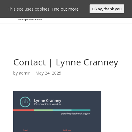
This site uses cookies:
Find out more.
Okay, thank you
Contact | Lynne Cranney
by
admin
|
May 24, 2025