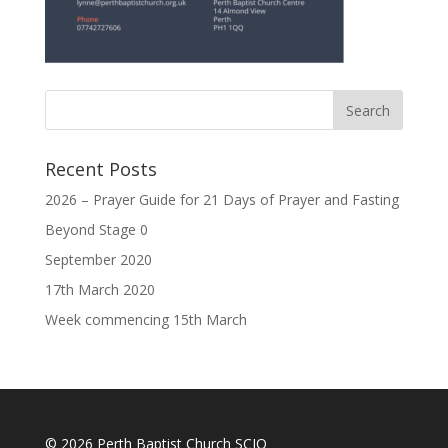
Recent Posts
2026 – Prayer Guide for 21 Days of Prayer and Fasting
Beyond Stage 0
September 2020
17th March 2020
Week commencing 15th March
© 2026 Perth Baptist Church SCIO