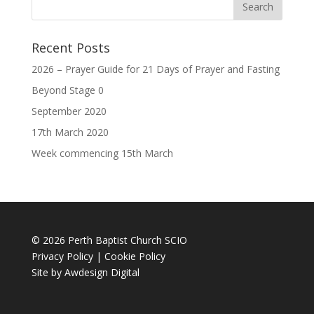
Recent Posts
2026 – Prayer Guide for 21 Days of Prayer and Fasting
Beyond Stage 0
September 2020
17th March 2020
Week commencing 15th March
© 2026 Perth Baptist Church SCIO
Privacy Policy
|
Cookie Policy
Site by
Awdesign Digital