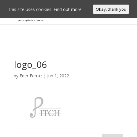
This site uses cookies:
Find out more.
Okay, thank you
logo_06
by
Eder Ferraz
|
Jun 1, 2022