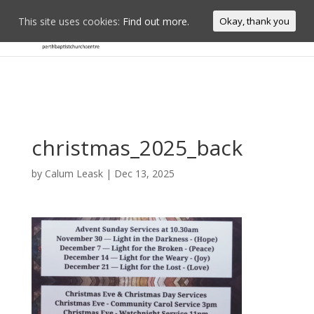
This site uses cookies:
Find out more.
Okay, thank you
christmas_2025_back
by
Calum Leask
|
Dec 13, 2025