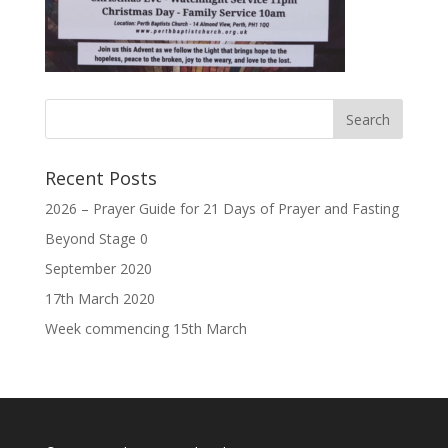
Recent Posts
2026 – Prayer Guide for 21 Days of Prayer and Fasting
Beyond Stage 0
September 2020
17th March 2020
Week commencing 15th March