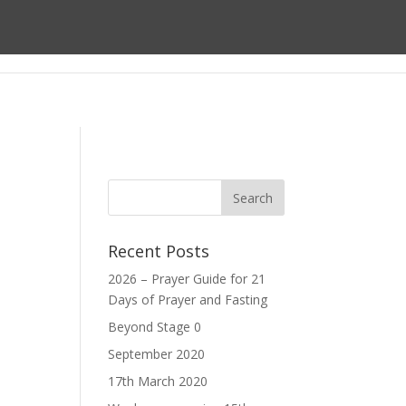
ect
About us
Prayer
Giving
Recent Posts
2026 – Prayer Guide for 21
Days of Prayer and Fasting
Beyond Stage 0
September 2020
17th March 2020