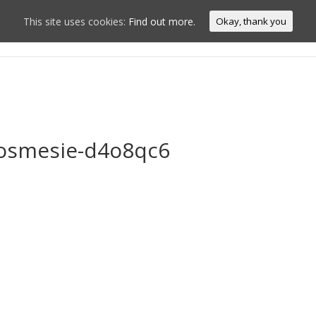
This site uses cookies:
Find out more.
Okay, thank you
Home
Conn
oosmesie-d4o8qc6