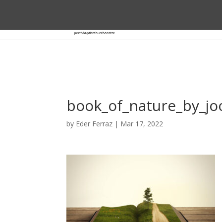
book_of_nature_by_j
by
Eder Ferraz
|
Mar 17, 2022