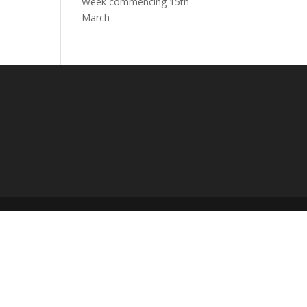
Week commencing 15th
March