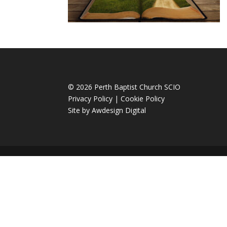
© 2026 Perth Baptist Church SCIO
Privacy Policy
|
Cookie Policy
Site by
Awdesign Digital