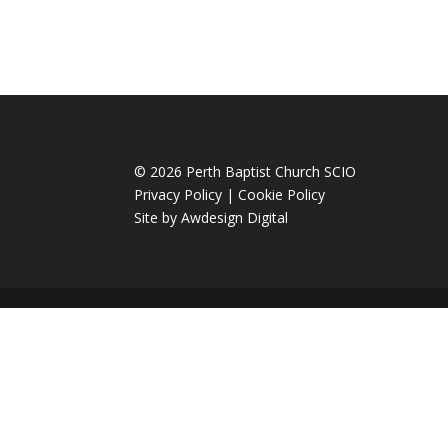
© 2026 Perth Baptist Church SCIO
Privacy Policy
|
Cookie Policy
Site by
Awdesign Digital