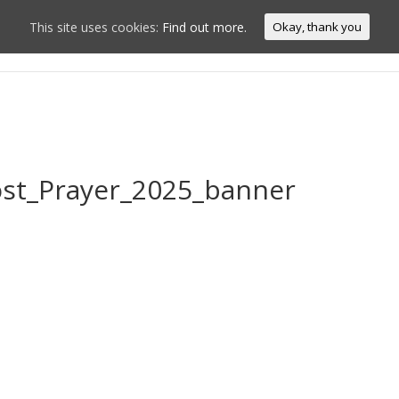
This site uses cookies:
Find out more.
Okay, thank you
Home
Conn
ost_Prayer_2025_banner