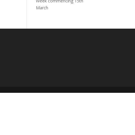
Week commencing 15th
March