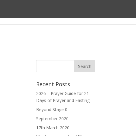
ect
About us
Prayer
Giving
Recent Posts
2026 – Prayer Guide for 21
Days of Prayer and Fasting
Beyond Stage 0
September 2020
17th March 2020