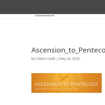
Ascension_to_Pentec
by
Calum Leask
|
May 22, 2025