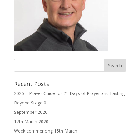
Recent Posts
2026 – Prayer Guide for 21 Days of Prayer and Fasting
Beyond Stage 0
September 2020
17th March 2020
Week commencing 15th March