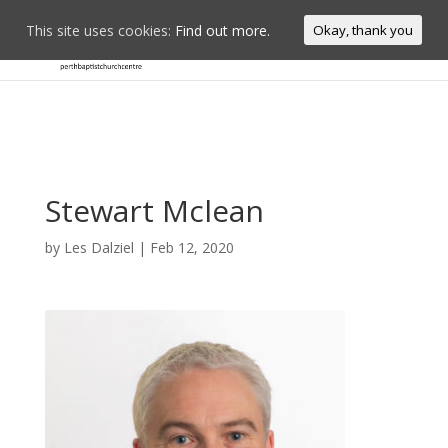
This site uses cookies:
Find out more.
Okay, thank you
Stewart Mclean
by
Les Dalziel
|
Feb 12, 2020